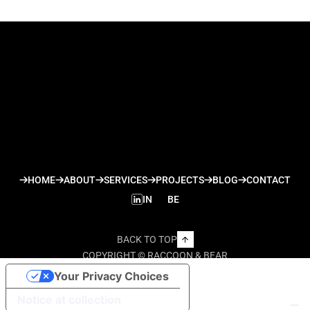
HOME
ABOUT
SERVICES
PROJECTS
BLOG
CONTACT
IN
BE
BACK TO TOP
COPYRIGHT © RACCOON & BEAR
Your Privacy Choices
Notice at collection